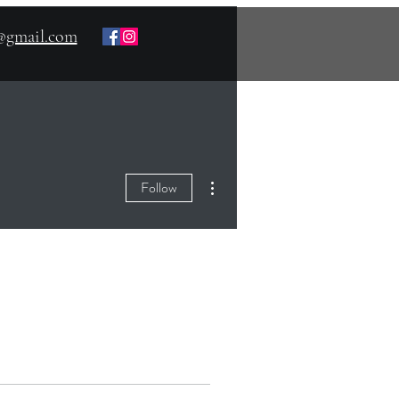
s@gmail.com
More actions
Follow