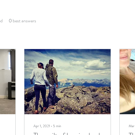
ed
0
best answers
Apr 1, 2021
∙
5
min
Mar