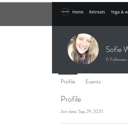
Home
Retreats
Yoga & w
Sofie 
0
Followers
Profile
Events
Profile
Join date: Sep 29, 2020