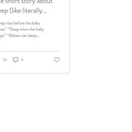
e short story about
eep (like literally
cause I want to go to
eep now before the baby
ed)
es” “Sleep when the baby
eps” “Babies can sleep
ough the night around
nths old” “Don’t nurse
...
20
0