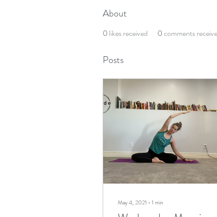
About
0
likes received
0
comments receiv
Posts
May 4, 2021
∙
1
min