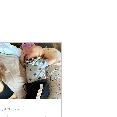
 5, 2021
∙
3
min