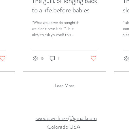
The guilt of longing back
Th
to a life before babies
sl
be
"What would we do tonight if
“Sl
b
we didn’t have kids?”. Is it
com
okay to ask yourself this
sle
question as a parent? Let's
thr
talk about it!
6mo
your
15
1
Load More
swede.wellness@gmail.com
Colorado USA