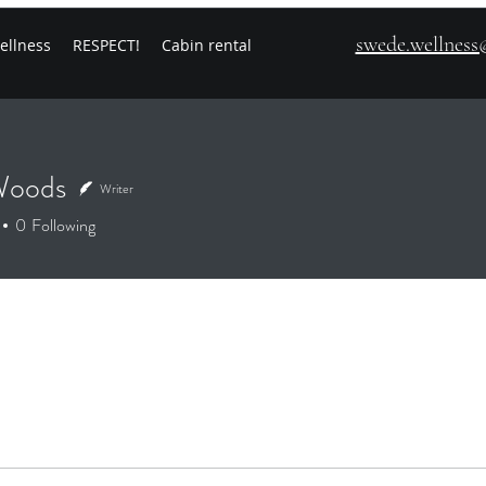
swede.wellnes
ellness
RESPECT!
Cabin rental
Woods
Writer
0
Following