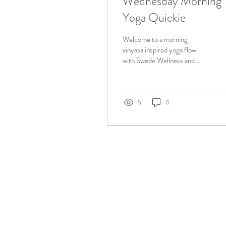
Wednesday Morning
Yoga Quickie
Welcome to a morning
vinyasa inspired yoga flow
with Swede Wellness and
Sofie Woods. This is a
recording from the live
broadcast from...
5
0