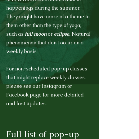
happenings during the summer.
They might have more of a theme to
them other than the type of yoga;
such as
full moon
or
eclipse.
Natural
phenomenon that don't occur on a
weekly basis.
For non-scheduled pop-up classes
that might replace weekly classes,
please see our Instagram or
Facebook page for more detailed
and fast updates.
Full list of pop-up