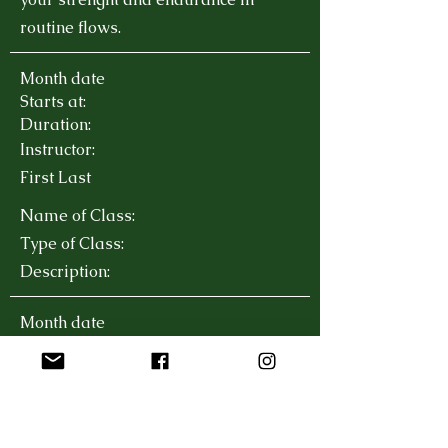
routine flows.
Month date
Starts at:
Duration:
Instructor:
First Last
Name of Class:
Type of Class:
Description:
Month date
Starts at:
Duration:
Instructor:
First Last