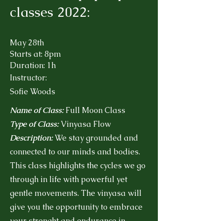
classes 2022:
May 28th
Starts at: 8pm
Duration: 1h
Instructor:
Sofie Woods
Name of Class:
Full Moon Class
Type of Class:
Vinyasa Flow
Description:
We stay grounded and
connected to our minds and bodies.
This class highlights the cycles we go
through in life with powerful yet
gentle movements. The vinyasa will
give you the opportunity to embrace
your strenght and endurance in