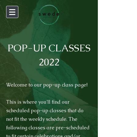
POP-UP CLASSES
2022
Welcome to our pop-up class page!
This is where you'll find our
scheduled pop-up classes that do
not fit the weekly schedule.
The
following classes are pre-scheduled
to fit certain celebrations and/or