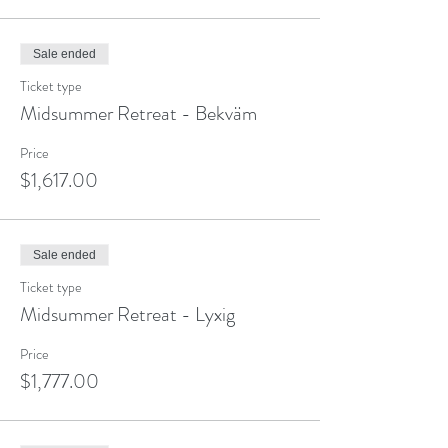
Sale ended
Ticket type
Midsummer Retreat - Bekväm
Price
$1,617.00
Sale ended
Ticket type
Midsummer Retreat - Lyxig
Price
$1,777.00