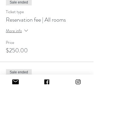
Sale ended
Ticket type
Reservation fee | All rooms
More info
Price
$250.00
Sale ended
Ticket type
Installment/ payment plan
More info
Price
$0.00