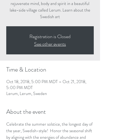
rejuvenate mind, body and spirit in a beautiful
lake-side village called Lerum. Learn about the
Swedish art
Registration is Closed
See other events
Time & Location
Oct 18, 2018, 5:00 PM MDT – Oct 21, 2018,
5:00 PM MDT
Lerum, Lerum, Sweden
About the event
Celebrate the summer solstice, the longest day of 
the year, Swedish-style!  Honor the seasonal shift 
by aligning with the energies of abundance and 