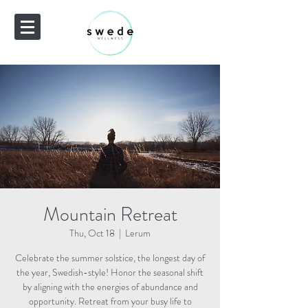
Mountain Retreat
Thu, Oct 18
  |  
Lerum
Celebrate the summer solstice, the longest day of
the year, Swedish-style! Honor the seasonal shift
by aligning with the energies of abundance and
opportunity. Retreat from your busy life to