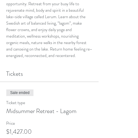
opportunity. Retreat from your busy life to 
rejuvenate mind, body and spirit in a beautiful 
lake-side village called Lerum. Learn about the 
Swedish art of balanced living, “lagom”, make 
flower crowns, and enjoy daily yoga and 
meditation, wellness workshops, nourishing 
organic meals, nature walks in the nearby forest 
and canoeing on the lake. Return home feeling re-
energized, reconnected, and recentered.
Tickets
Sale ended
Ticket type
Midsummer Retreat - Lagom
Price
$1,427.00