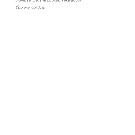
You are worth it. 