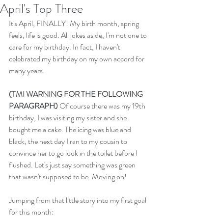
April's Top Three
It's April, FINALLY! My birth month, spring 
feels, life is good. All jokes aside, I'm not one to 
care for my birthday. In fact, I haven't 
celebrated my birthday on my own accord for 
many years. 
(TMI WARNING FOR THE FOLLOWING 
PARAGRAPH) 
Of course there was my 19th 
birthday, I was visiting my sister and she 
bought me a cake. The icing was blue and 
black, the next day I ran to my cousin to 
convince her to go look in the toilet before I 
flushed. Let's just say something was green 
that wasn't supposed to be. Moving on!
Jumping from that little story into my first goal 
for this month: