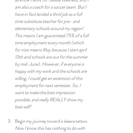
am also a coach for a soccer team. But I 
have in fact landed a third job as a full 
time substitute teacher for pre- and 
elementary schools around my region! 
This means I am guaranteed 75% of a full 
time employment every month (which 
for now means May because I start april 
13th and schools are out for the summer 
by mid-June). However, if everyone is 
happy with my work and the schools are 
willing, I could get an extension of this 
employment for next semester. So, I 
want to make the best impression 
possible, and really REALLY show my 
best self!
Begin my journey toward a sleeve tattoo.
Now I know this has nothing to do with 