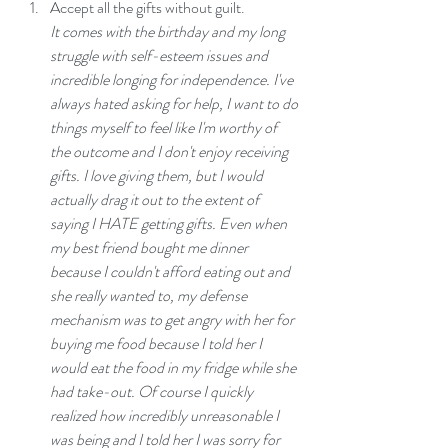
Accept all the gifts without guilt.
It comes with the birthday and my long 
struggle with self-esteem issues and 
incredible longing for independence. I've 
always hated asking for help, I want to do 
things myself to feel like I'm worthy of 
the outcome and I don't enjoy receiving 
gifts. I love giving them, but I would 
actually drag it out to the extent of 
saying I HATE getting gifts. Even when 
my best friend bought me dinner 
because I couldn't afford eating out and 
she really wanted to, my defense 
mechanism was to get angry with her for 
buying me food because I told her I 
would eat the food in my fridge while she 
had take-out. Of course I quickly 
realized how incredibly unreasonable I 
was being and I told her I was sorry for 