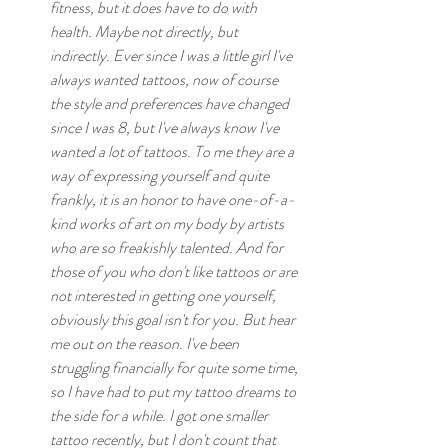
fitness, but it does have to do with 
health. Maybe not directly, but 
indirectly. Ever since I was a little girl I've 
always wanted tattoos, now of course 
the style and preferences have changed 
since I was 8, but I've always know I've 
wanted a lot of tattoos. To me they are a 
way of expressing yourself and quite 
frankly, it is an honor to have one-of-a-
kind works of art on my body by artists 
who are so freakishly talented. And for 
those of you who don't like tattoos or are 
not interested in getting one yourself, 
obviously this goal isn't for you. But hear 
me out on the reason. I've been 
struggling financially for quite some time, 
so I have had to put my tattoo dreams to 
the side for a while. I got one smaller 
tattoo recently, but I don't count that 