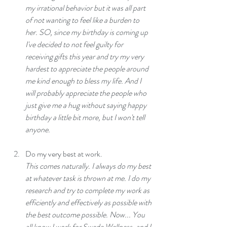
my irrational behavior but it was all part 
of not wanting to feel like a burden to 
her. SO, since my birthday is coming up 
I've decided to not feel guilty for 
receiving gifts this year and try my very 
hardest to appreciate the people around 
me kind enough to bless my life. And I 
will probably appreciate the people who 
just give me a hug without saying happy 
birthday a little bit more, but I won't tell 
anyone.
Do my very best at work.
This comes naturally. I always do my best 
at whatever task is thrown at me. I do my 
research and try to complete my work as 
efficiently and effectively as possible with 
the best outcome possible. Now... You 
all know I work for Swede Wellness, and I 