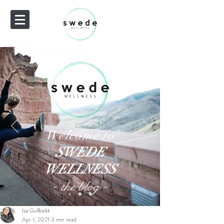
Welcome to
SWEDE
WELLNESS
-
-
the blog
Isa Gullbekk
Apr 1, 2021
3 min read