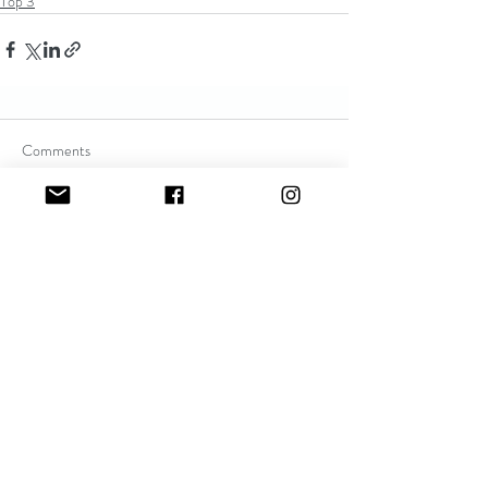
Top 3
Comments
Write a comment...
Recent Posts
Mom has a cold! Who cares?
sofiewoods123
May 10, 2021