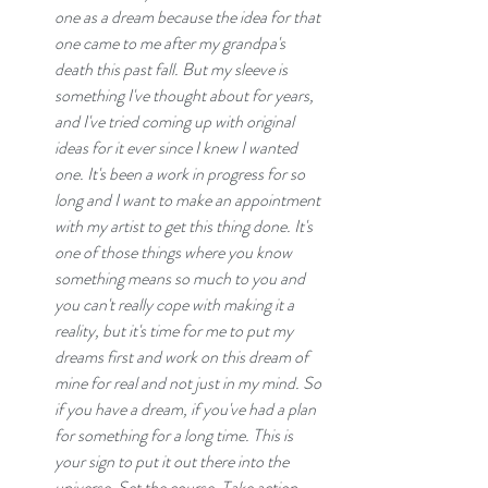
one as a dream because the idea for that 
one came to me after my grandpa's 
death this past fall. But my sleeve is 
something I've thought about for years, 
and I've tried coming up with original 
ideas for it ever since I knew I wanted 
one. It's been a work in progress for so 
long and I want to make an appointment 
with my artist to get this thing done. It's 
one of those things where you know 
something means so much to you and 
you can't really cope with making it a 
reality, but it's time for me to put my 
dreams first and work on this dream of 
mine for real and not just in my mind. So 
if you have a dream, if you've had a plan 
for something for a long time. This is 
your sign to put it out there into the 
universe. Set the course. Take action. 