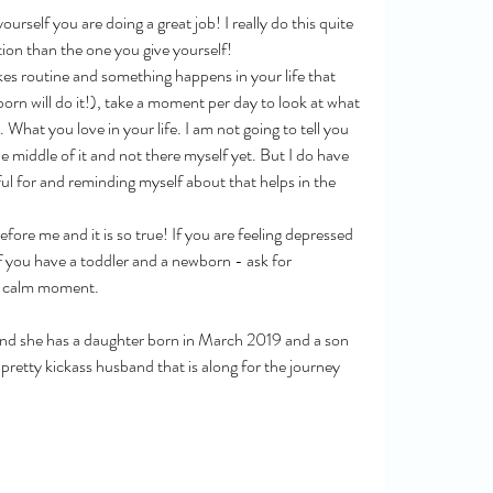
ourself you are doing a great job! I really do this quite 
tion than the one you give yourself!
ikes routine and something happens in your life that 
rn will do it!), take a moment per day to look at what 
 What you love in your life. I am not going to tell you 
he middle of it and not there myself yet. But I do have 
eful for and reminding myself about that helps in the 
fore me and it is so true! If you are feeling depressed 
If you have a toddler and a newborn - ask for 
 a calm moment. 
and she has a daughter born in March 2019 and a son 
retty kickass husband that is along for the journey 