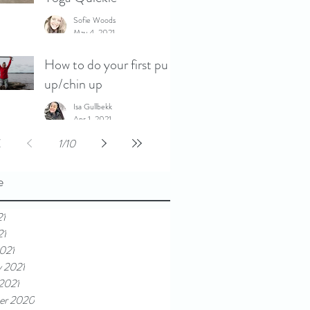
Sofie Woods
May 4, 2021
How to do your first pull
up/chin up
Isa Gullbekk
Apr 1, 2021
1
/
10
e
21
21
021
y 2021
 2021
er 2020