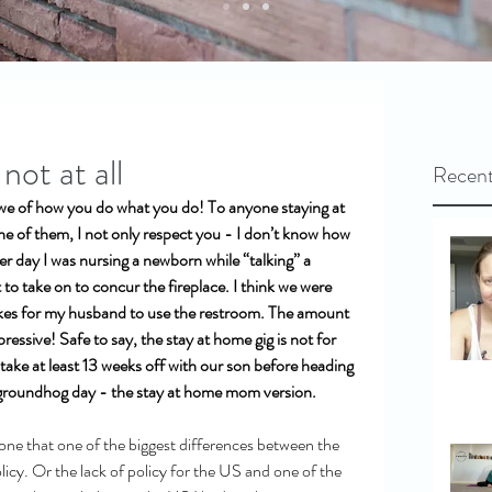
ot at all
Recent
we of how you do what you do! To anyone staying at 
one of them, I not only respect you - I don’t know how 
her day I was nursing a newborn while “talking” a 
to take on to concur the fireplace. I think we were 
akes for my husband to use the restroom. The amount 
ressive! Safe to say, the stay at home gig is not for 
 take at least 13 weeks off with our son before heading 
 groundhog day - the stay at home mom version.
nyone that one of the biggest differences between the 
icy. Or the lack of policy for the US and one of the 