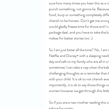
sure how many times you hear this as a n
punch something, not gonna lie. Because 
food, burp or something completely diffe
cherish to be honest. Don't get me wrong,
would gladly freeze time for those and I 
package deal, and you have to take the ba
makes for better stories too :)
So I am just bitter all the time? No, I am
Netflix and Disney+ with a sleeping newbo
day and talk to my family who are all in 
sometimes I can take a nap when the baby 
challenging thoughts as a reminder that it 
with your child. It is ok to not cherish e
importantly, it is ok to say those things
women however we get through this little
So if you are a new mother reading this o
advice for sanity: