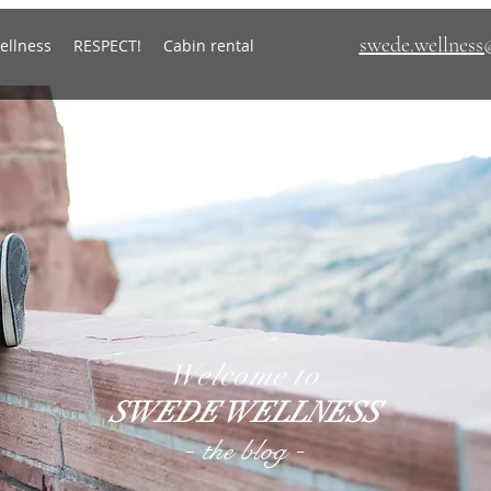
swede.wellnes
ellness
RESPECT!
Cabin rental
Welcome to
SWEDE WELLNESS
-
-
the blog