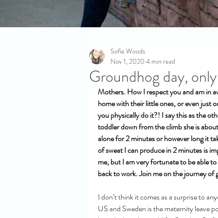
Sofie Woods
Nov 1, 2020
4 min read
Groundhog day, only n
Mothers. How I respect you and am in a
home with their little ones, or even just 
you physically do it?! I say this as the ot
toddler down from the climb she is about 
alone for 2 minutes or however long it t
of sweat I can produce in 2 minutes is imp
me, but I am very fortunate to be able to
back to work. Join me on the journey of
I don’t think it comes as a surprise to a
US and Sweden is the maternity leave pol