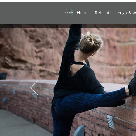
Home
Retreats
Yoga & w