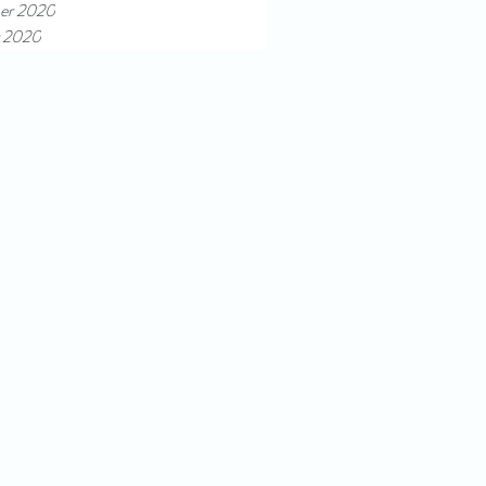
er 2020
 2020