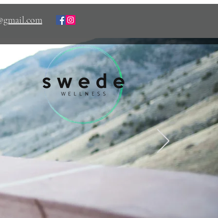
s@gmail.com