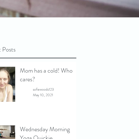
 Posts
Mom has a cold! Who
cares?
sofiewoods123
May 10, 2021
Wednesday Morning
Yoga Quickie