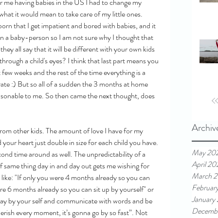
or me having babies in the US I had to change my 
what it would mean to take care of my little ones. 
born that I get impatient and bored with babies, and it 
en a baby-person so I am not sure why I thought that 
y all say that it will be different with your own kids 
 through a child's eyes? I think that last part means you 
t few weeks and the rest of the time everything is a 
curate :) But so all of a sudden the 3 months at home 
asonable to me. So then came the next thought, does 
Archiv
t from other kids. The amount of love I have for my 
d your heart just double in size for each child you have. 
May 20
econd time around as well. The unpredictability of a 
April 20
f same thing day in and day out gets me wishing for 
March 2
like: "If only you were 4 months already so you can 
Februar
e 6 months already so you can sit up by yourself" or 
January
play by your self and communicate with words and be 
Decemb
erish every moment, it’s gonna go by so fast”. Not 