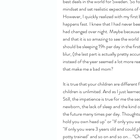
best deals in the world for Sweden. So f
mindset and set realistic expectations of 
However, I quickly realized with my first 
happens fast. I knew that I had never be
had changed over night. Maybe because the
and that it is so amazing to see the world
should be sleeping 19h per day in the firs
blur, (the last part is actually pretty ac
instead of the year seemed a lot more re
that make me a bad mom?
It is true that your children are differen
children is unlimited. And as I just learne
Still, the impatience is true for me the s
newborn, the lack of sleep and the kind o
the future many times per day. Thoughts 
hold you own head up" or "If only you wer
"If only you were 3 years old and could 
potty trained" and so on and so on... “Ch