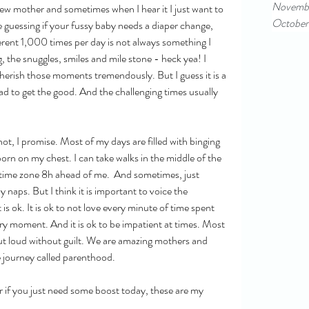
Novemb
ew mother and sometimes when I hear it I just want to 
October
guessing if your fussy baby needs a diaper change, 
rent 1,000 times per day is not always something I 
 the snuggles, smiles and mile stone - heck yea! I 
cherish those moments tremendously. But I guess it is a 
d to get the good. And the challenging times usually 
 not, I promise. Most of my days are filled with binging 
rn on my chest. I can take walks in the middle of the 
a time zone 8h ahead of me.  And sometimes, just 
naps. But I think it is important to voice the 
is ok. It is ok to not love every minute of time spent 
very moment. And it is ok to be impatient at times. Most 
 out loud without guilt. We are amazing mothers and 
 journey called parenthood. 
r if you just need some boost today, these are my 