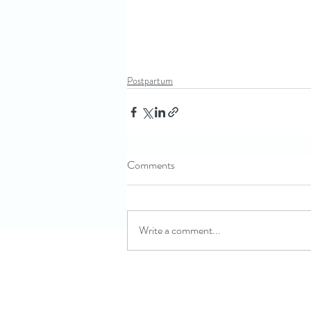
Postpartum
Comments
Write a comment...