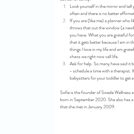
Look yourself in the mirror and tell y
often and there is no better affirma
If you are (like me) a planner who l
throws that out the window (a newbo
you have. What you are grateful for.
that it gets better because I am in t
things I love in my life and am grat
chaos we right now call life. 
Ask for help. So many have said it be
- schedule a time with a therapist. 
babysitters for your toddler to get
Sofie is the founder of Swede Wellness 
born in September 2020. She also has a p
that she met in January 2009.