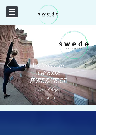
Welcome to
SWEDE
WELLNESS
-
-
the
blog