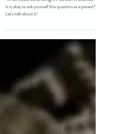
a life before babies
"What would we do tonight if we didn’t have kids?”.
Is it okay to ask yourself this question as a parent?
Let's talk about it!