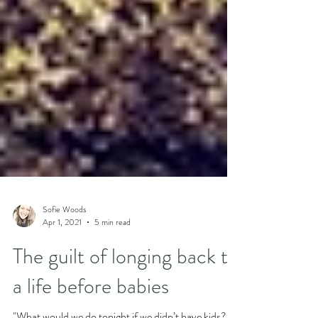
Sofie Woods
Apr 1, 2021
5 min read
The guilt of longing back to